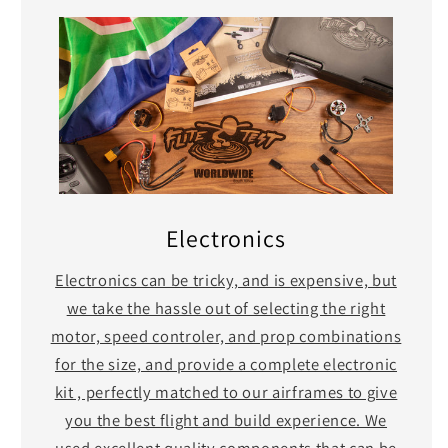
Electronics
Electronics can be tricky, and is expensive, but
we take the hassle out of selecting the right
motor, speed controler, and prop combinations
for the size, and provide a complete electronic
kit , perfectly matched to our airframes to give
you the best flight and build experience. We
used excellent quality components that can be