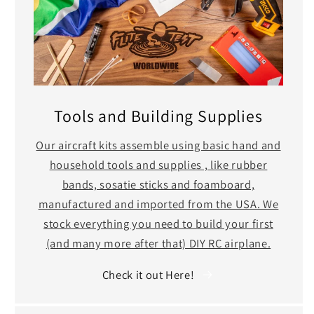
Tools and Building Supplies
Our aircraft kits assemble using basic hand and
household tools and supplies , like rubber
bands, sosatie sticks and foamboard,
manufactured and imported from the USA. We
stock everything you need to build your first
(and many more after that) DIY RC airplane.
Check it out Here!