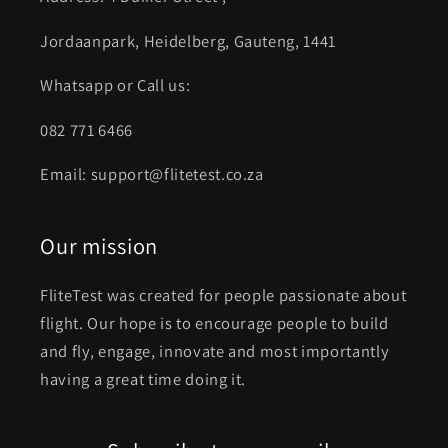
Jordaanpark, Heidelberg, Gauteng, 1441
Whatsapp or Call us:
082 771 6466
Email: support@flitetest.co.za
Our mission
FliteTest was created for people passionate about
flight. Our hope is to encourage people to build
and fly, engage, innovate and most importantly
having a great time doing it.