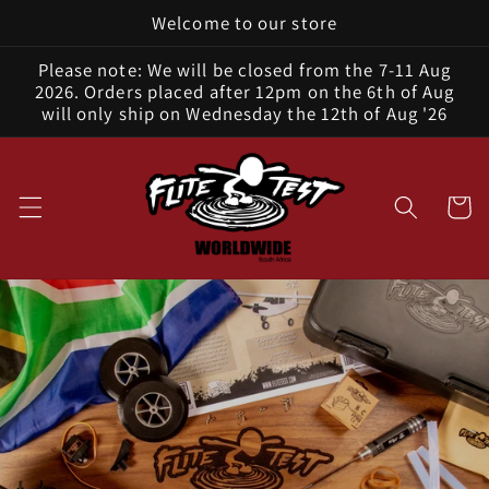
Welcome to our store
Skip to
content
Please note: We will be closed from the 7-11 Aug
2026. Orders placed after 12pm on the 6th of Aug
will only ship on Wednesday the 12th of Aug '26
Cart