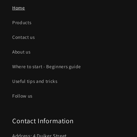
Home
Products
Contact us
About us
Where to start - Beginners guide
Useful tips and tricks
Follow us
Contact Information
Address: 4 Duiker Street ,