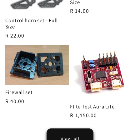
Size
Regular
R 14.00
price
Control horn set - Full
Size
Regular
R 22.00
price
Firewall set
Regular
R 40.00
Flite Test Aura Lite
price
Regular
R 1,450.00
price
View all