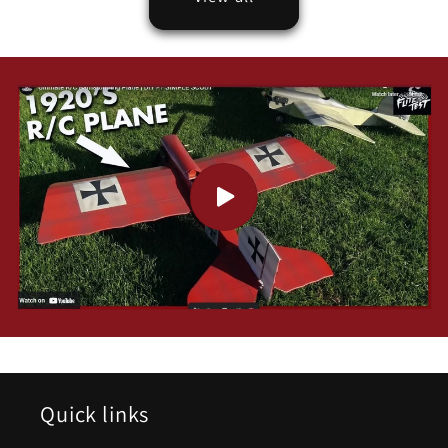
Quick links