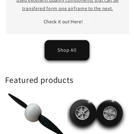
transfered form one airframe to the next.
Check it out Here!
Shop All
Featured products