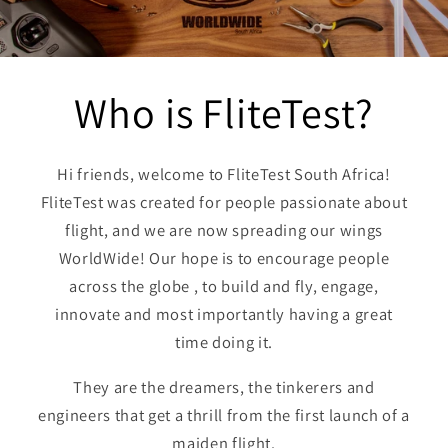
Who is Flite
Test?
Hi friends, welcome to FliteTest South Africa!
FliteTest was created for people passionate about
flight, and we are now spreading our wings
WorldWide! Our hope is to encourage people
across the globe , to build and fly, engage,
innovate and most importantly having a great
time doing it.
They are the dreamers, the tinkerers and
engineers that get a thrill from the first launch of a
maiden flight.