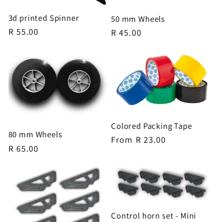
3d printed Spinner
50 mm Wheels
Regular
R 55.00
Regular
R 45.00
price
price
Colored Packing Tape
80 mm Wheels
Regular
From R 23.00
Regular
R 65.00
price
price
Control horn set - Mini