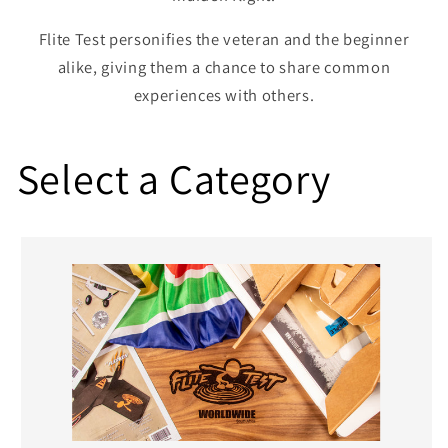
Flite Test personifies the veteran and the beginner
alike, giving them a chance to share common
experiences with others.
Select a Category