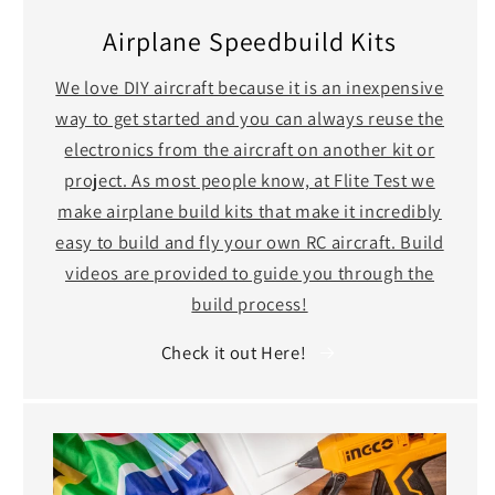
Airplane Speedbuild Kits
We love DIY aircraft because it is an inexpensive
way to get started and you can always reuse the
electronics from the aircraft on another kit or
project. As most people know, at Flite Test we
make airplane build kits that make it incredibly
easy to build and fly your own RC aircraft. Build
videos are provided to guide you through the
build process!
Check it out Here!